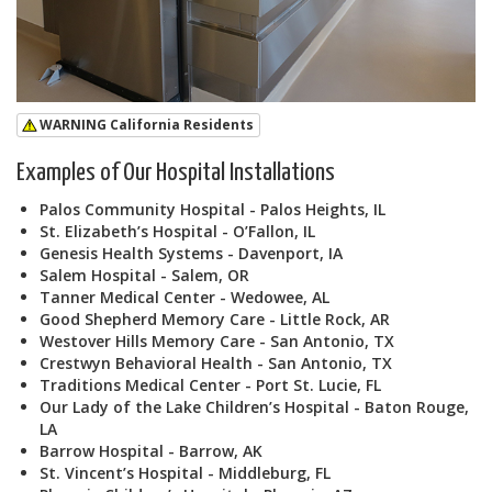
WARNING California Residents
Examples of Our Hospital Installations
Palos Community Hospital - Palos Heights, IL
St. Elizabeth’s Hospital - O’Fallon, IL
Genesis Health Systems - Davenport, IA
Salem Hospital - Salem, OR
Tanner Medical Center - Wedowee, AL
Good Shepherd Memory Care - Little Rock, AR
Westover Hills Memory Care - San Antonio, TX
Crestwyn Behavioral Health - San Antonio, TX
Traditions Medical Center - Port St. Lucie, FL
Our Lady of the Lake Children’s Hospital - Baton Rouge,
LA
Barrow Hospital - Barrow, AK
St. Vincent’s Hospital - Middleburg, FL