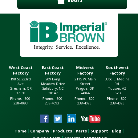
West Coast
East Coast
Midwest
Southwest
Factory
Factory
Factory
Factory
198 SE 223rd
209 Long
2115 W. Main
3350 E. Medina
Ave
Meadow Drive
Street
Rd.
Gresham, OR
Salisbury, NC
Prague, OK
Tucson, AZ
97030
28147
74864
85756
Phone
800-
Phone
800-
Phone
800-
Phone
800-
238-4093
238-4093
238-4093
238-4093
Home
Company
Products
Parts
Support
Blog