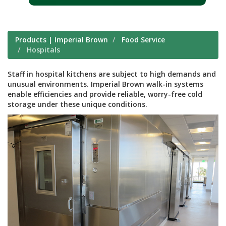
Products | Imperial Brown
Food Service
Hospitals
Staff in hospital kitchens are subject to high demands and
unusual environments. Imperial Brown walk-in systems
enable efficiencies and provide reliable, worry-free cold
storage under these unique conditions.