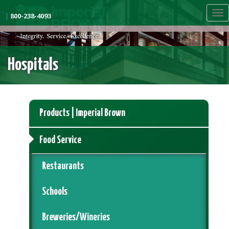
Skip
Tog
to
|
800-238-4093
nav
main
content
Hospitals
Products | Imperial Brown
Food Service
Restaurants
Schools
Breweries/Wineries