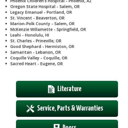
Phoenix Children’s Hospital - Phoenix, AZ
Oregon State Hospital - Salem, OR
Legacy Emanuel - Portland, OR
St. Vincent - Beaverton, OR
Marion-Polk County - Salem, OR
McKenzie Willamette - Springfield, OR
Leahi - Honolulu, HI
St. Charles - Prineville, OR
Good Shephard - Hermiston, OR
Samaritan - Lebanon, OR
Coquille Valley - Coquille, OR
Sacred Heart - Eugene, OR
Literature
Service, Parts & Warranties
Doors