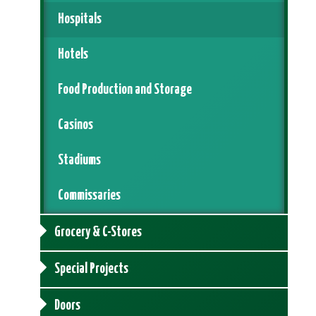
Hospitals
Hotels
Food Production and Storage
Casinos
Stadiums
Commissaries
Grocery & C-Stores
Special Projects
Doors