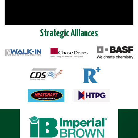
Strategic Alliances