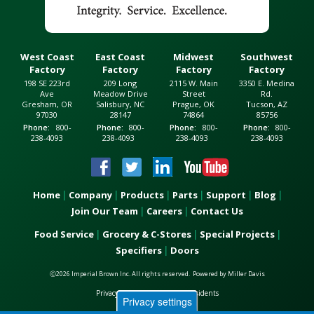
West Coast
East Coast
Midwest
Southwest
Factory
Factory
Factory
Factory
198 SE 223rd
209 Long
2115 W. Main
3350 E. Medina
Ave
Meadow Drive
Street
Rd.
Gresham, OR
Salisbury, NC
Prague, OK
Tucson, AZ
97030
28147
74864
85756
Phone
800-
Phone
800-
Phone
800-
Phone
800-
238-4093
238-4093
238-4093
238-4093
Home
Company
Products
Parts
Support
Blog
Main
Join Our Team
Careers
Contact Us
navigation
Food Service
Grocery & C-Stores
Special Projects
Footer
Specifiers
Doors
menu
Ⓒ2026 Imperial Brown Inc. All rights reserved.
Powered by
Miller Davis
Privacy Notice for California Residents
Privacy settings