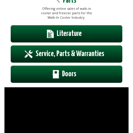
Parts
Offering online sales of walk-in
cooler and freezer parts for the
Walk-In Cooler Industry.
Literature
Service, Parts & Warranties
Doors