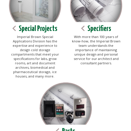
Special Projects
Specifiers
Imperial Brown Special
With more than 100 years of
Applications Division has the
know-how, the Imperial Brown
expertise and experience to
team understands the
design cold storage
importance of maintaining
compartments that meet your
unique design and personal
specifications for labs, grow
service for our architect and
rooms, art and document
consultant partners.
archives, biomedical and
pharmaceutical storage, ice
houses, and many more.