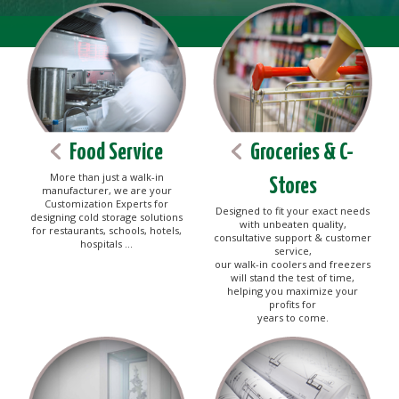
Food Service
Groceries & C-
More than just a walk-in
Stores
manufacturer, we are your
Customization Experts for
Designed to fit your exact needs
designing cold storage solutions
with unbeaten quality,
for restaurants, schools, hotels,
consultative support & customer
hospitals ...
service,
our walk-in coolers and freezers
will stand the test of time,
helping you maximize your
profits for
years to come.