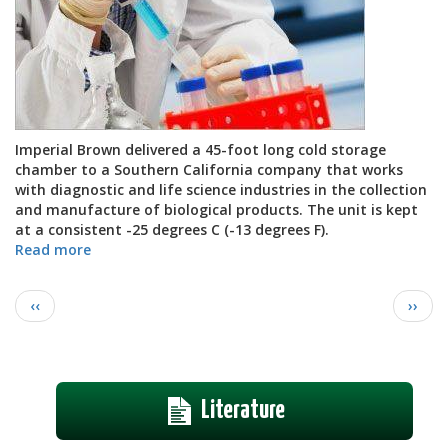
Imperial Brown delivered a 45-foot long cold storage
chamber to a Southern California company that works
with diagnostic and life science industries in the collection
and manufacture of biological products. The unit is kept
at a consistent -25 degrees C (-13 degrees F).
Read more
about
Pharmaceutical
Cold
Pagination
Previous
Next
‹‹
››
Storage
page
page
Chamber
Literature