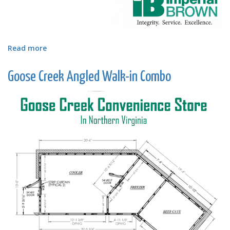
Read more
about
Pharmaceutical
Cold
Goose Creek Angled Walk-in Combo
Storage
Lab