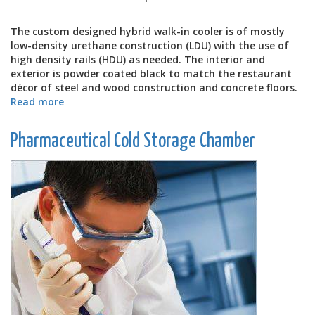
The custom designed hybrid walk-in cooler is of mostly
low-density urethane construction (LDU) with the use of
high density rails (HDU) as needed. The interior and
exterior is powder coated black to match the restaurant
décor of steel and wood construction and concrete floors.
Read more
about
RedWater
Tap
Pharmaceutical Cold Storage Chamber
House's
Walk-
In
Cooler