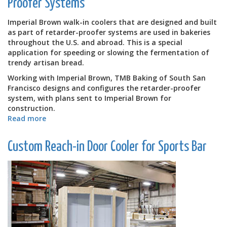
Proofer Systems
for
Olanta
Imperial Brown walk-in coolers that are designed and built
Elementary
as part of retarder-proofer systems are used in bakeries
School
throughout the U.S. and abroad. This is a special
application for speeding or slowing the fermentation of
trendy artisan bread.
Working with Imperial Brown, TMB Baking of South San
Francisco designs and configures the retarder-proofer
system, with plans sent to Imperial Brown for
construction.
Read more
about
Walk-
in
Custom Reach-in Door Cooler for Sports Bar
Coolers
Built
as
Part
of
Retarder-
Proofer
Systems