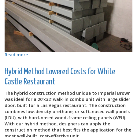
Read more
about
Combo
Unit
Hybrid Method Lowered Costs for White
for
Pay-
Castle Restaurant
Less
Supermarkets
The hybrid construction method unique to Imperial Brown
in
was ideal for a 20’x32’ walk-in combo unit with large slider
Guam
door, built for a Las Vegas restaurant. The construction
combines low-density urethane, or soft-nosed wall panels
(LDU), with hard-nosed wood-frame ceiling panels (WFU).
With our hybrid method, designers can apply the
construction method that best fits the application for the
most well-built, cost-effective unit.