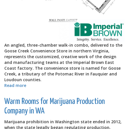
An angled, three-chamber walk-in combo, delivered to the
Goose Creek Convenience Store in northern Virginia,
represents the customized, creative work of the design
and manufacturing teams at the Imperial Brown East
Coast factory. The convenience store is named for Goose
Creek, a tributary of the Potomac River in Fauquier and
Loudoun counties.
Read more
about
Goose
Creek
Warm Rooms for Marijuana Production
Angled
Walk-
Company in WA
in
Combo
Marijuana prohibition in Washington state ended in 2012,
when the state legally began regulating production,