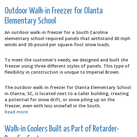
Disaster
Outdoor Walk-in Freezer for Olanta
Response
Elementary School
An outdoor walk-in freezer for a South Carolina
elementary school required panels that withstand 80 mph
winds and 30-pound per square-foot snow loads.
To meet the customer’s needs, we designed and built the
freezer using three different styles of panels. This type of
flexibility in construction is unique to Imperial Brown.
The outdoor walk-in freezer for Olanta Elementary School
in Olanta, SC, is located next to a taller building, creating
a potential for snow drift, or snow piling up on the
freezer, even with less snowfall in the South.
Read more
about
Outdoor
Walk-
Walk-in Coolers Built as Part of Retarder-
in
Freezer