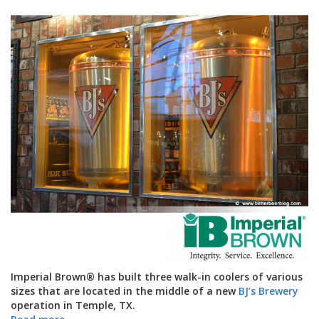
Imperial Brown
®
has built three walk-in coolers of various
sizes that are located in the middle of a new
BJ’s Brewery
operation in Temple, TX.