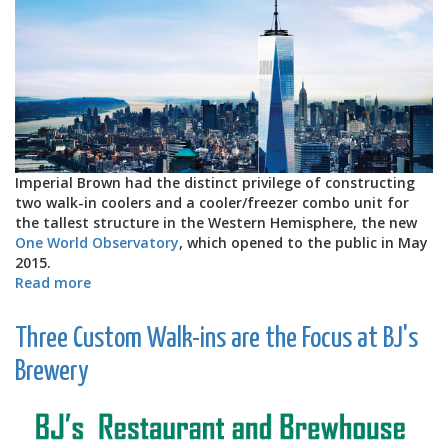
Imperial Brown had the distinct privilege of constructing
two walk-in coolers and a cooler/freezer combo unit for
the tallest structure in the Western Hemisphere, the new
One World Observatory
, which opened to the public in May
2015.
Read more
about
One
World
Three Custom Walk-ins are the Focus at BJ's
Observatory
Gets
Brewery
Custom
Walk-
in
Units