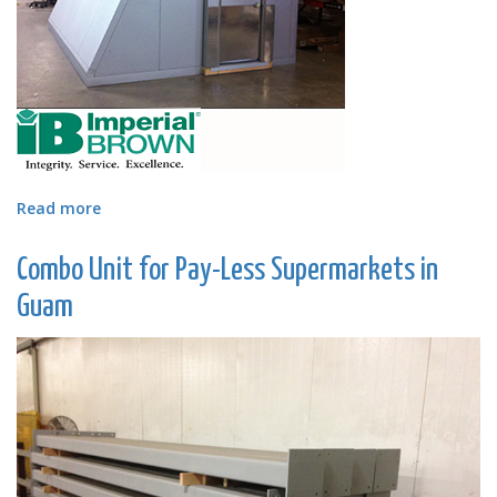
Read more
about
Angled
Walk-
Combo Unit for Pay-Less Supermarkets in
in
Cooler
Guam
Designed
for
Atlanta
Tech
Village,
LLC