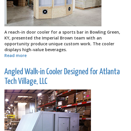
A reach-in door cooler for a sports bar in Bowling Green,
KY, presented the Imperial Brown team with an
opportunity produce unique custom work. The cooler
displays high-value beverages.
Read more
about
Custom
Reach-
Angled Walk-in Cooler Designed for Atlanta
in
Door
Tech Village, LLC
Cooler
for
Sports
Bar