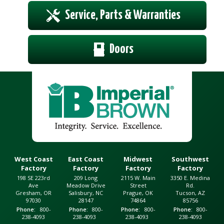
Service, Parts & Warranties
Doors
West Coast
East Coast
Midwest
Southwest
Factory
Factory
Factory
Factory
198 SE 223rd
209 Long
2115 W. Main
3350 E. Medina
Ave
Meadow Drive
Street
Rd.
Gresham, OR
Salisbury, NC
Prague, OK
Tucson, AZ
97030
28147
74864
85756
Phone
800-
Phone
800-
Phone
800-
Phone
800-
238-4093
238-4093
238-4093
238-4093