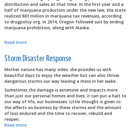
distribution and sales at that time. In the first year and a
half of marijuana production under the new law, the state
realized $83 million in marijuana tax revenues, according
to drugpolicy.org. In 2014, Oregon followed suit by ending
marijuana prohibition, along with Alaska.
Read more
about
Warm
Rooms
Storm Disaster Response
for
Marijuana
Mother nature has many sides; she provides us with
Production
beautiful days to enjoy the weather but can also throw
Company
dangerous storms our way leaving a mess in her wake.
in
WA
Sometimes the damage is extensive and impacts more
than just our personal homes and lives; it can put a halt to
our way of life, our businesses. Little thought is given to
the affects on business by these storms and the amount
of loss endured and the time to recover, rebuild and
reopen.
Read more
about
Storm