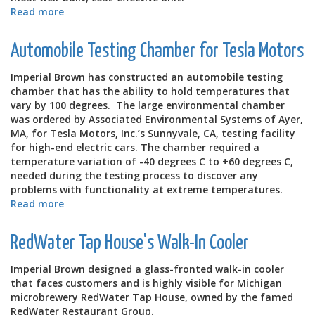
Read more
about
Hybrid
Method
Automobile Testing Chamber for Tesla Motors
Lowered
Costs
Imperial Brown has constructed an automobile testing
for
chamber that has the ability to hold temperatures that
White
vary by 100 degrees. The large environmental chamber
Castle
was ordered by Associated Environmental Systems of Ayer,
Restaurant
MA, for Tesla Motors, Inc.’s Sunnyvale, CA, testing facility
for high-end electric cars. The chamber required a
temperature variation of -40 degrees C to +60 degrees C,
needed during the testing process to discover any
problems with functionality at extreme temperatures.
Read more
about
Automobile
Testing
RedWater Tap House's Walk-In Cooler
Chamber
for
Imperial Brown designed a glass-fronted walk-in cooler
Tesla
that faces customers and is highly visible for Michigan
Motors
microbrewery RedWater Tap House, owned by the famed
RedWater Restaurant Group.