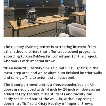
The culinary training center is attracting interest from
other school districts that offer trade school programs,
according to Ron DeMeester, consultant for the project,
who works with Imperial Brown.
“It’s a beautiful facility,” he said, with LED lighting in the
meat prep area and white aluminum finished interior walls
and ceilings. The exterior is stainless steel.
The 3-compartment unit is a freezer/cooler/cooler. All
doors are equipped with 14-inch by 24-inch windows as an
added safety feature. “The students and faculty can
easily see in and out of the walk-in, without opening a
door in traffic,” said Kristy Heatley of Imperial Brown.