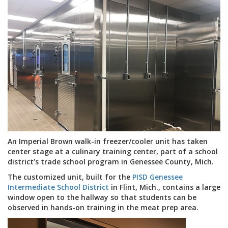
An Imperial Brown walk-in freezer/cooler unit has taken
center stage at a culinary training center, part of a school
district’s trade school program in Genessee County, Mich.
The customized unit, built for the
PISD Genessee
Intermediate School District
in Flint, Mich., contains a large
window open to the hallway so that students can be
observed in hands-on training in the meat prep area.