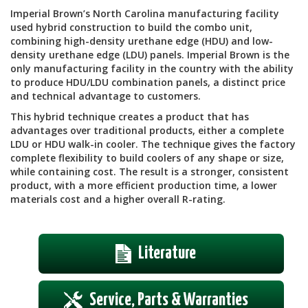
Imperial Brown’s North Carolina manufacturing facility
used hybrid construction to build the combo unit,
combining high-density urethane edge (HDU) and low-
density urethane edge (LDU) panels. Imperial Brown is the
only manufacturing facility in the country with the ability
to produce HDU/LDU combination panels, a distinct price
and technical advantage to customers.
This hybrid technique creates a product that has
advantages over traditional products, either a complete
LDU or HDU walk-in cooler. The technique gives the factory
complete flexibility to build coolers of any shape or size,
while containing cost. The result is a stronger, consistent
product, with a more efficient production time, a lower
materials cost and a higher overall R-rating.
Literature
Service, Parts & Warranties