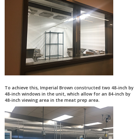
To achieve this, Imperial Brown constructed two 48-inch by
48-inch windows in the unit, which allow for an 84-inch by
48-inch viewing area in the meat prep area.