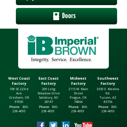
Doors
West Coast
East Coast
Midwest
Southwest
Factory
Factory
Factory
Factory
198 SE 223rd
209 Long
2115 W. Main
3350 E. Medina
Ave
Meadow Drive
Street
Rd.
Gresham, OR
Salisbury, NC
Prague, OK
Tucson, AZ
97030
28147
74864
85756
Phone
800-
Phone
800-
Phone
800-
Phone
800-
238-4093
238-4093
238-4093
238-4093