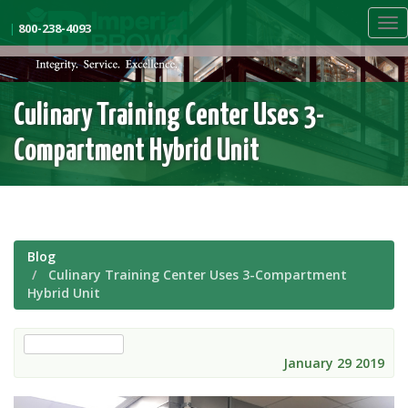
Skip
Tog
to
|
800-238-4093
nav
main
content
Culinary Training Center Uses 3-
Compartment Hybrid Unit
Blog
Culinary Training Center Uses 3-Compartment
Hybrid Unit
custom walk-in
January 29 2019